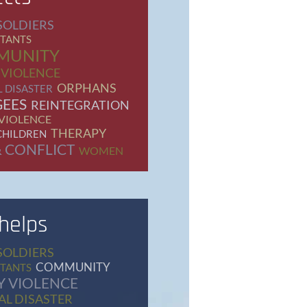
SOLDIERS
TANTS
MUNITY
 VIOLENCE
ORPHANS
 DISASTER
GEES
REINTEGRATION
 VIOLENCE
THERAPY
CHILDREN
 CONFLICT
WOMEN
 helps
SOLDIERS
COMMUNITY
TANTS
Y VIOLENCE
L DISASTER