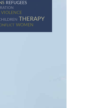
REFUGEES
NS
GRATION
 VIOLENCE
THERAPY
CHILDREN
WOMEN
ONFLICT