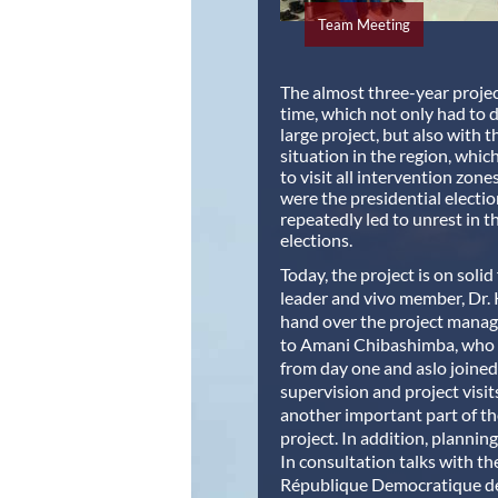
Team Meeting
The almost three-year projec
time, which not only had to de
large project, but also with t
situation in the region, whic
to visit all intervention zones
were the presidential electio
repeatedly led to unrest in t
elections.
Today, the project is on solid
leader and vivo member, Dr. 
hand over the project manag
to Amani Chibashimba, who 
from day one and aslo joined
supervision and project visit
another important part of th
project. In addition, planning
In consultation talks with th
République Democratique d