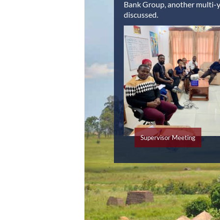
Bank Group, another multi-ye
discussed.
Supervisor Meeting