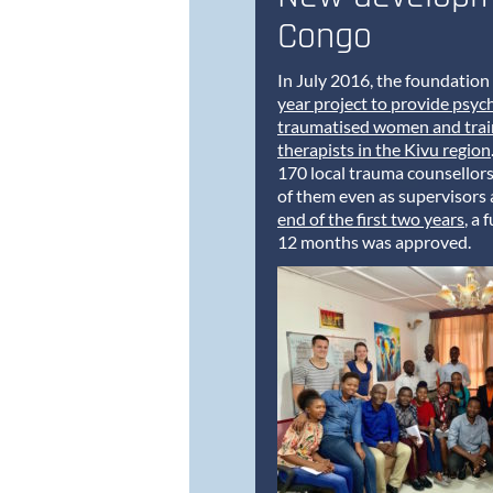
Congo
In July 2016, the foundation 
year project to provide psyc
traumatised women and train
therapists in the Kivu region
170 local trauma counsellor
of them even as supervisors
end of the first two years
, a 
12 months was approved.