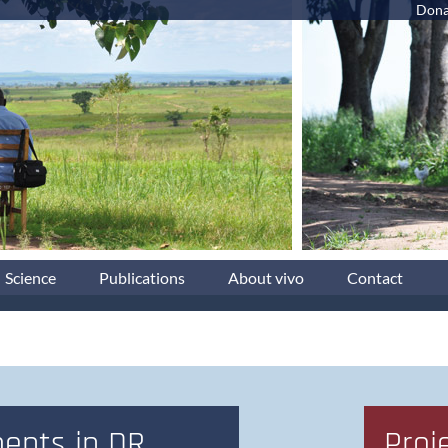
Dona
Science
Publications
About vivo
Contact
ents in DR
Proj