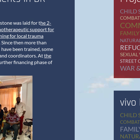
CHILD 
COMBAT
stone was laid for t
he 2-
COM
hotherapeutic support for
FAMILY
ing for local trauma
NATURAL
. Since then more than
REFU
s have been trained, some
SEXUAL
 and coordinators. At
the
STREET 
further financing phase of
WAR &
vivo
CHILD 
COMBAT
FAMIL
NATURA