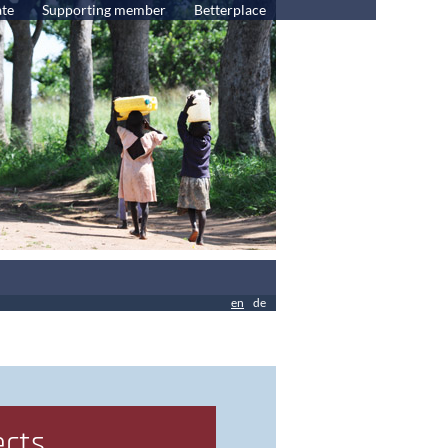
te
Supporting member
Betterplace
en
de
ects