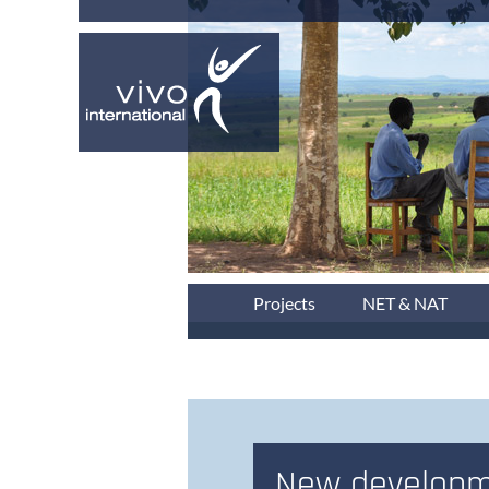
Projects
NET & NAT
New developm