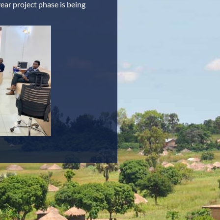
ar project phase is being