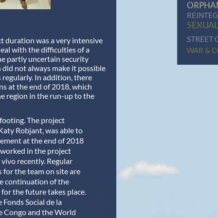
ORPHA
REINTE
SEXUAL
STREET 
t duration was a very intensive
al with the difficulties of a
WAR & C
he partly uncertain security
h did not always make it possible
 regularly. In addition, there
ns at the end of 2018, which
he region in the run-up to the
 footing.
The project
Katy Robjant, was able to
ement at the end of 2018
worked in the project
 vivo recently. Regular
s for the team on site are
e continuation of the
 for the future takes place.
e Fonds Social de la
e Congo and the World