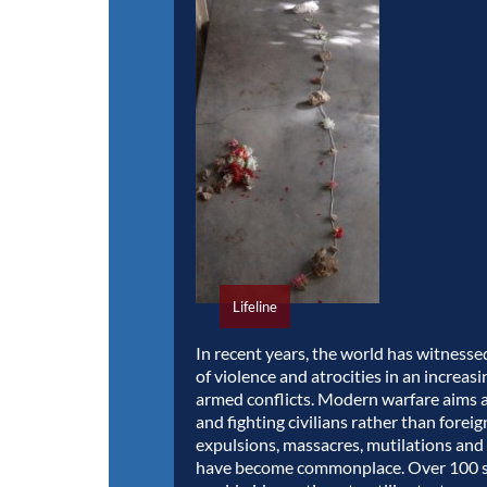
Lifeline
In recent years, the world has witnesse
of violence and atrocities in an increas
armed conflicts. Modern warfare aims 
and fighting civilians rather than forei
expulsions, massacres, mutilations and
have become commonplace. Over 100 s