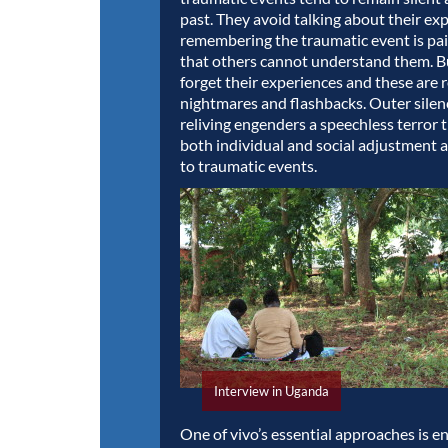
past. They avoid talking about their ex
remembering the traumatic event is pain
that others cannot understand them. 
forget their experiences and these are r
nightmares and flashbacks. Outer silen
reliving engenders a speechless terror 
both individual and social adjustment 
to traumatic events.
Interview in Uganda
One of vivo’s essential approaches is 