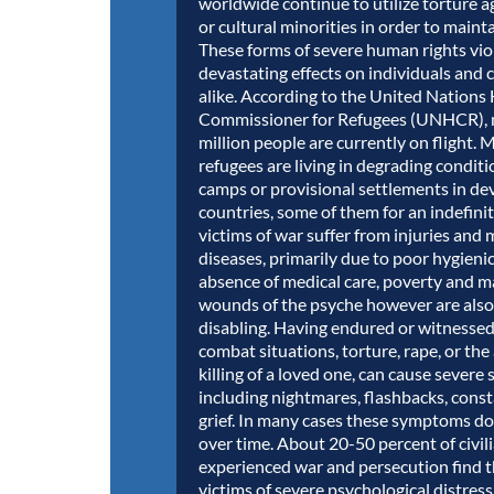
worldwide continue to utilize torture ag
or cultural minorities in order to maint
These forms of severe human rights vio
devastating effects on individuals and
alike. According to the United Nations
Commissioner for Refugees (UNHCR), 
million people are currently on flight. 
refugees are living in degrading conditi
camps or provisional settlements in de
countries, some of them for an indefini
victims of war suffer from injuries and 
diseases, primarily due to poor hygienic
absence of medical care, poverty and m
wounds of the psyche however are also
disabling. Having endured or witnessed
combat situations, torture, rape, or the
killing of a loved one, can cause severe 
including nightmares, flashbacks, const
grief. In many cases these symptoms do
over time. About 20-50 percent of civi
experienced war and persecution find 
victims of severe psychological distress