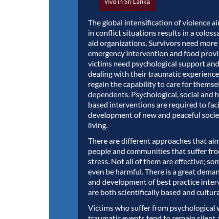
vivo in Sri Lanka
The global intensification of violence ai
in conflict situations results in a coloss
aid organizations. Survivors need more
emergency intervention and food prov
victims need psychological support and
dealing with their traumatic experience
regain the capability to care for themse
dependents. Psychological, social and 
based interventions are required to faci
development of new and peaceful socie
living.
There are different approaches that ai
people and communities that suffer fr
stress. Not all of them are effective; s
even be harmful. There is a great deman
and development of best practice inter
are both scientifically based and cultura
Victims who suffer from psychological
traumatic events tend to remain silent 