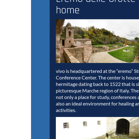
home
vivo is headquartered at the “eremo” S
Conference Center. The center is house
hermitage dating back to 1522 that is s
picturesque Marche region of Italy. The
not only a place for study, conferences 
also an ideal environment for healing a
activities.