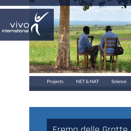
Projects
NET & NAT
Science
Eremo delle Grotte 