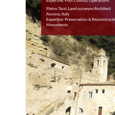
Expertise: Post Conflict Operations
Pietro Tassi, Land surveyor/Architect
Ancona, Italy
Expertise: Preservation & Reconstructi
Monuments