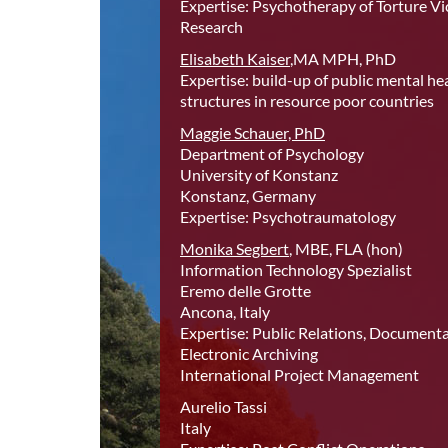
Expertise: Psychotherapy of Torture Vic
Research
Elisabeth Kaiser
,MA MPH, PhD
Expertise: build-up of public mental he
structures in resource poor countries
Maggie Schauer, PhD
Department of Psychology
University of Konstanz
Konstanz, Germany
Expertise: Psychotraumatology
Monika Segbert
, MBE, FLA (hon)
Information Technology Spezialist
Eremo delle Grotte
Ancona, Italy
Expertise: Public Relations, Document
Electronic Archiving
International Project Management
Aurelio Tassi
Italy