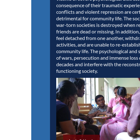
consequence of their traumatic experi
conflicts and violent repression are cer
detrimental for community life. The soci
war-torn societies is destroyed when r
friends are dead or missing. In addition
feel detached from one another, withdr
activities, and are unable to re-establis
community life. The psychological and 
of wars, persecution and immense loss c
decades and interfere with the reconstr
functioning society.