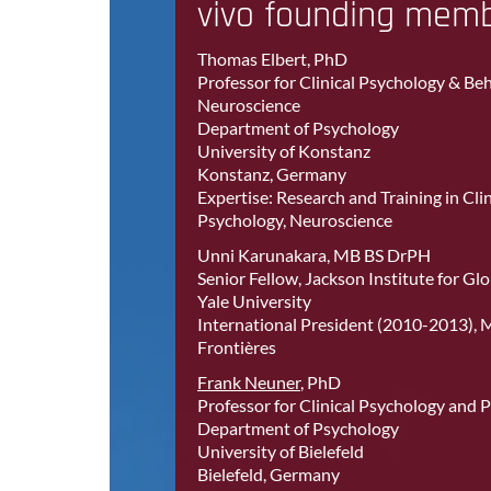
vivo founding mem
Thomas Elbert, PhD
Professor for Clinical Psychology & Be
Neuroscience
Department of Psychology
University of Konstanz
Konstanz, Germany
Expertise: Research and Training in Clin
Psychology, Neuroscience
Unni Karunakara, MB BS DrPH
Senior Fellow, Jackson Institute for Glo
Yale University
International President (2010-2013), 
Frontières
Frank Neuner
, PhD
Professor for Clinical Psychology and
Department of Psychology
University of Bielefeld
Bielefeld, Germany