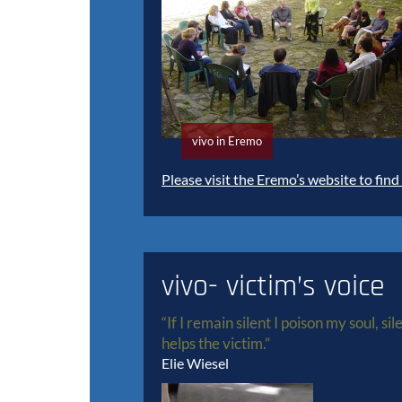
vivo in Eremo
Please visit the Eremo’s website to find
vivo- victim’s voice
“If I remain silent I poison my soul, si
helps the victim.”
Elie Wiesel