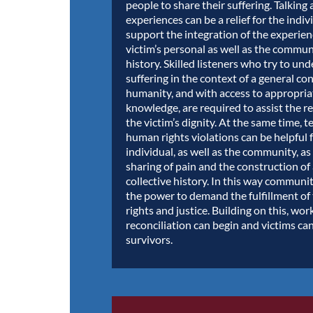
people to share their suffering. Talking
experiences can be a relief for the indivi
support the integration of the experien
victim’s personal as well as the commun
history. Skilled listeners who try to un
suffering in the context of a general co
humanity, and with access to appropriat
knowledge, are required to assist the r
the victim’s dignity. At the same time, t
human rights violations can be helpful 
individual, as well as the community, as
sharing of pain and the construction 
collective history. In this way communi
the power to demand the fulfillment of
rights and justice. Building on this, wor
reconciliation can begin and victims c
survivors.