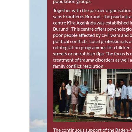
population groups.
Together with the partner organisatio
sans Frontières Burundi, the psychotr
centre Kira Agahinda was established 
Burundi. This centre offers psychologic
poor people affected by civil wars and 
political conflicts. Local professionals o
reintegration programmes for children l
streets or on rubbish tips. The focus is 
treatment of trauma disorders as well a
family conflict resolution.
The continuous support of the Baden