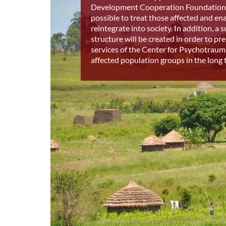
Development Cooperation Foundation 
possible to treat those affected and en
reintegrate into society. In addition, a 
structure will be created in order to pr
services of the Center for Psychotraum
affected population groups in the long 