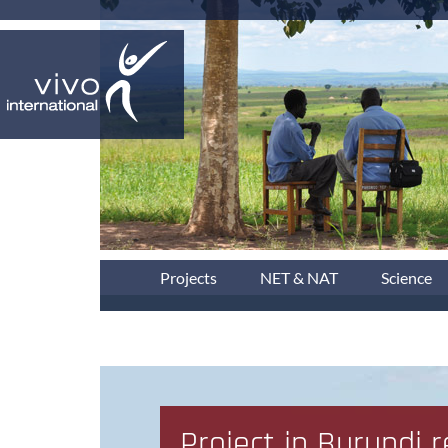
Projects
NET & NAT
Science
Project in Burundi 