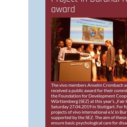
award
The vivo members Anselm Crombach an
received a public award for their comm
the Foundation for Development Coop
Württemberg (SEZ) at this year’s „Fair 
Saturday 27.04.2019 in Stuttgart. For f
projects of vivo international e.V. in B
supported by the SEZ. The aim of these
ensure basic psychological care for di