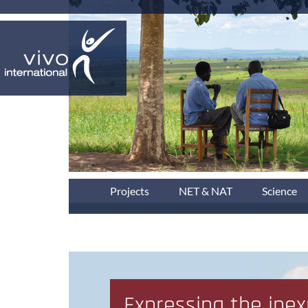
Projects
NET & NAT
Science
Expressing the inex