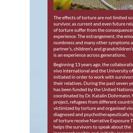
The effects of torture are not limited so
survivor, as current and even future rel
of torture suffer from the consequences
experience. The estrangement, the emo
numbness and many other symptoms aff
partner’s, children’s and grandchildren’s
is an experience across generations.
Beginning 13 years ago, the collaborat
vivo international and the University 
initiated in order to work with survivor
their relatives. During the past seven ye
has been funded by the United Nation
coordinated by Dr. Katalin Dohrmann. 
project, refugees from different count
victimized by torture and organised vio
diagnosed and psychotherapeutically t
of torture receive Narrative Exposure 
helps the survivors to speak about the
incomprehensible and, initially, inexpres