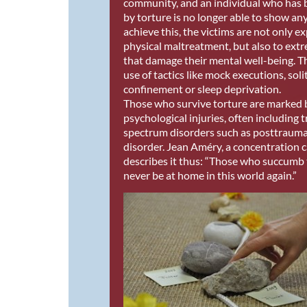
community, and an individual who has 
by torture is no longer able to show any
achieve this, the victims are not only e
physical maltreatment, but also to extr
that damage their mental well-being. Th
use of tactics like mock executions, soli
confinement or sleep deprivation.
Those who survive torture are marked 
psychological injuries, often including
spectrum disorders such as posttraumat
disorder. Jean Améry, a concentration 
describes it thus: “Those who succumb 
never be at home in this world again.”