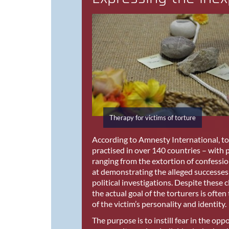
Therapy for victims of torture
According to Amnesty International, tort
practised in over 140 countries – with
ranging from the extortion of confessi
at demonstrating the alleged successes 
political investigations. Despite these 
the actual goal of the torturers is often
of the victim’s personality and identity.
The purpose is to instill fear in the opp