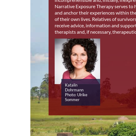
Narrative Exposure Therapy serves to h
and anchor their experiences within th
of their own lives. Relatives of survivor
receive advice, information and suppor
therapists and, if necessary, therapeuti
Katalin
Dohrmann
Photo: Ulrike
Sommer