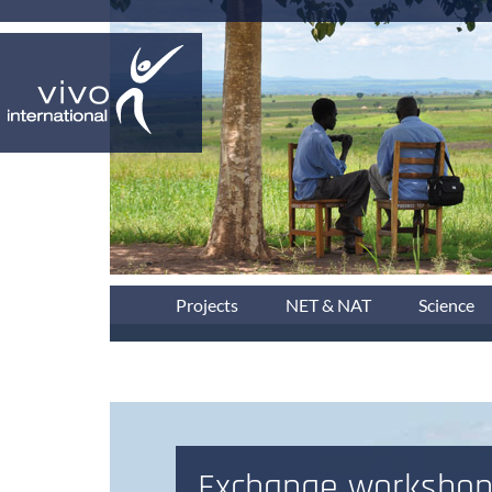
Projects
NET & NAT
Science
Exchange workshop