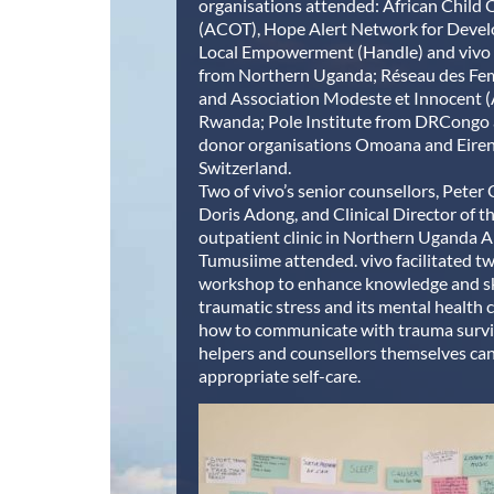
organisations attended: African Child 
(ACOT), Hope Alert Network for Deve
Local Empowerment (Handle) and vivo 
from Northern Uganda; Réseau des F
and Association Modeste et Innocent 
Rwanda; Pole Institute from DRCongo 
donor organisations Omoana and Eire
Switzerland.
Two of vivo’s senior counsellors, Peter
Doris Adong, and Clinical Director of t
outpatient clinic in Northern Uganda An
Tumusiime attended. vivo facilitated tw
workshop to enhance knowledge and sk
traumatic stress and its mental health
how to communicate with trauma surv
helpers and counsellors themselves ca
appropriate self-care.