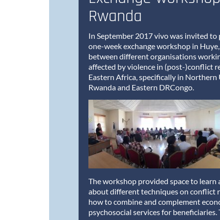
Rwanda
In September 2017 vivo was invited to p
one-week exchange workshop in Huye
between different organisations worki
affected by violence in (post-)conflict r
Eastern Africa, specifically in Norther
Rwanda and Eastern DRCongo.
The workshop provided space to learn 
about different techniques on conflict 
how to combine and complement econ
psychosocial services for beneficiaries.