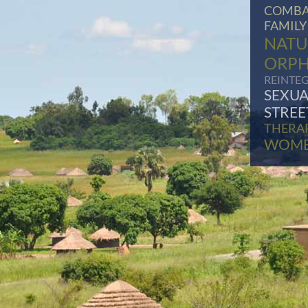
COMBA
FAMILY
NATU
ORP
REINTE
SEXUA
STREE
THERA
WOM