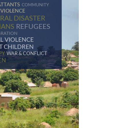
TTANTS
COMMUNITY
 VIOLENCE
RAL DISASTER
HANS
REFUGEES
GRATION
L VIOLENCE
T CHILDREN
PY
WAR & CONFLICT
EN