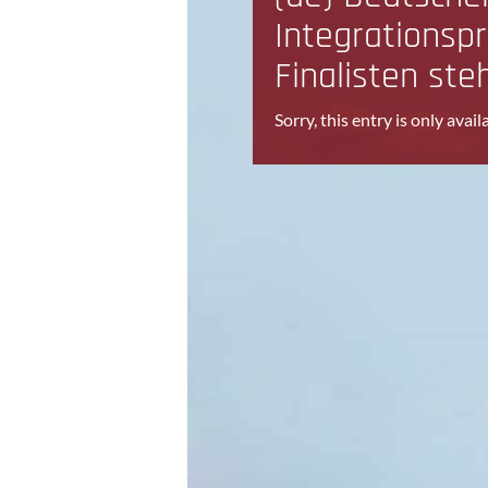
Integrationspr
Finalisten ste
Sorry, this entry is only avail