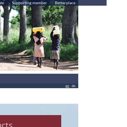
te
Supporting member
Betterplace
en
de
ects