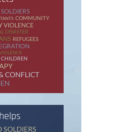
 SOLDIERS
COMMUNITY
TANTS
Y VIOLENCE
L DISASTER
ANS
REFUGEES
EGRATION
 VIOLENCE
 CHILDREN
APY
& CONFLICT
EN
 helps
D SOLDIERS