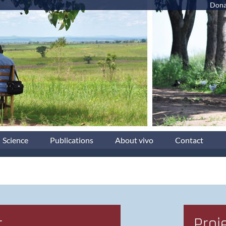
Dona
Science
Publications
About vivo
Contact
r
Proj