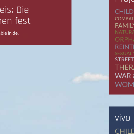
eis: Die
CHILD
hen fest
COMBAT
FAMIL
NATURA
able in
de
.
ORPH
REINT
SEXUAL
STREET
THER
WAR 
WOM
vivo
CHIL