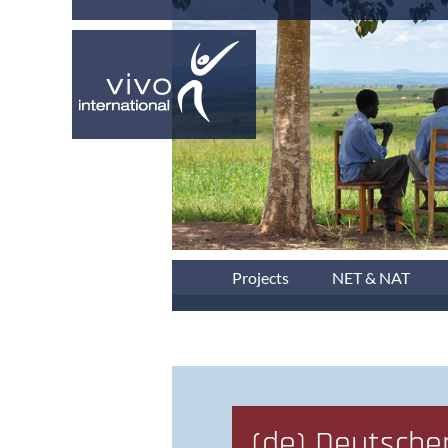
Projects
NET & NAT
(de) Deutsche