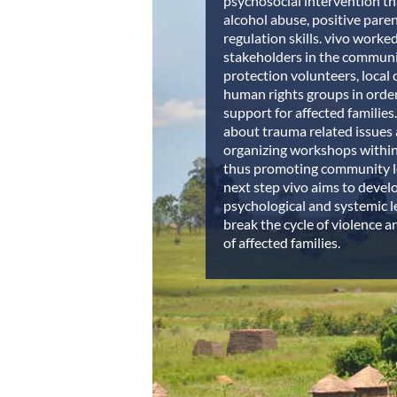
psychosocial intervention th
alcohol abuse, positive paren
regulation skills. vivo worke
stakeholders in the communit
protection volunteers, local c
human rights groups in order
support for affected families
about trauma related issues 
organizing workshops within
thus promoting community le
next step vivo aims to devel
psychological and systemic l
break the cycle of violence an
of affected families.