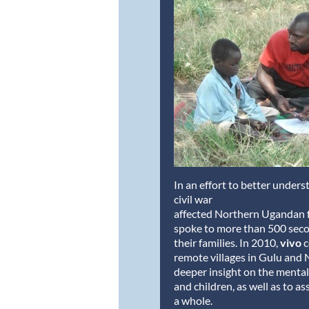
In an effort to better under
civil war
affected Northern Ugandan f
spoke to more than 500 seco
their families. In 2010,
vivo
c
remote villages in Gulu and 
deeper insight on the mental
and children, as well as to as
a whole.