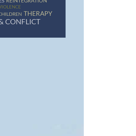
REINTEGRATION
ES
VIOLENCE
THERAPY
CHILDREN
& CONFLICT