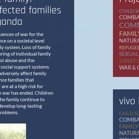
fected families
CHILD S
COMBA
ganda
COM
FAMIL
ences of war for the
NATURA
ce on a societal level
ly system. Loss of family
REFUGE
ring of individual family
SEXUAL
ol abuse and the
STREET 
 social support systems
WAR & 
adversely affect family
nce families that
are at a high risk for
he war has ended. Children
vivo
the family continue to
develop long-lasting
problems.
CHILD S
COMBA
FAMILY
NATURA