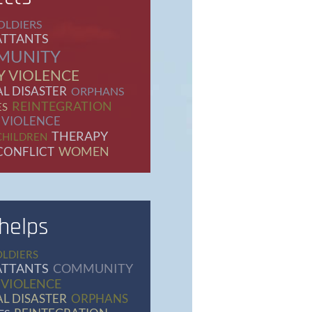
OLDIERS
TTANTS
MUNITY
Y VIOLENCE
L DISASTER
ORPHANS
REINTEGRATION
ES
 VIOLENCE
THERAPY
CHILDREN
WOMEN
CONFLICT
 helps
OLDIERS
TTANTS
COMMUNITY
 VIOLENCE
L DISASTER
ORPHANS