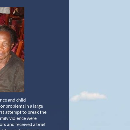
ence and child
or problems in a large
irst attempt to break the
family violence were
ors and received a brief