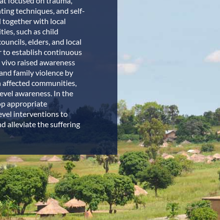
at focused on trauma,
ting techniques, and self-
d together with local
ies, such as child
ouncils, elders, and local
 to establish continuous
. vivo raised awareness
and family violence by
 affected communities,
vel awareness. In the
op appropriate
evel interventions to
d alleviate the suffering