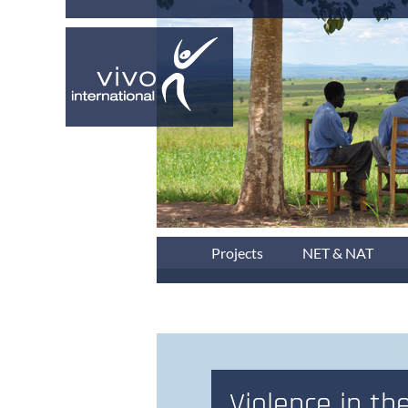
Projects
NET & NAT
Violence in the