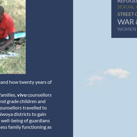
REFUGE
SEXUAL 
STREET 
WAR 
WOMEN
stand how twenty years of
amilies,
vivo
counsellors
nd grade children and
ounsellors travelled to
Nwoya districts to gain
 well-being of guardians
sess family functioning as