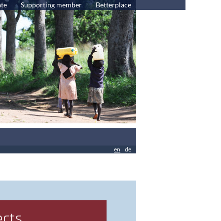
te
Supporting member
Betterplace
en
de
ects