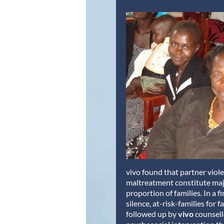
vivo found that partner viol
maltreatment constitute maj
proportion of families. In a f
silence, at-risk-families for 
followed up by
vivo
counsell