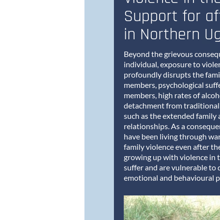
Support for af
in Northern U
Beyond the grievous consequ
individual, exposure to violen
profoundly disrupts the fami
members, psychological suffe
members, high rates of alcoh
detachment from traditional
such as the extended family 
relationships. As a conseque
have been living through war 
family violence even after t
growing up with violence in 
suffer and are vulnerable to 
emotional and behavioural 