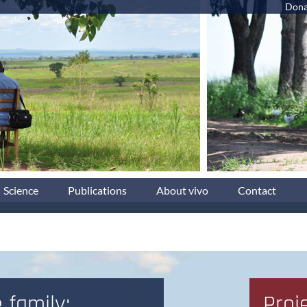
Dona
Science
Publications
About vivo
Contact
 family:
Proj