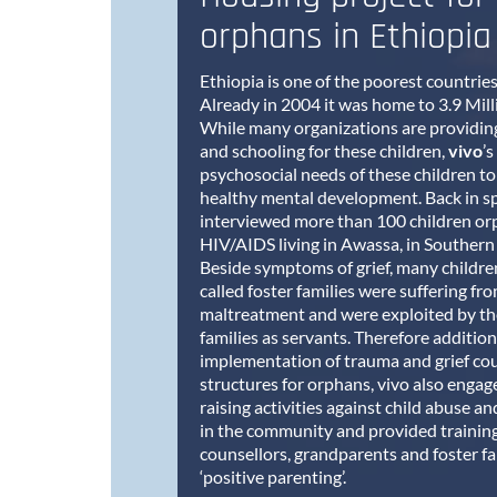
orphans in Ethiopia
Ethiopia is one of the poorest countries
Already in 2004 it was home to 3.9 Mil
While many organizations are providing
and schooling for these children,
vivo
’s
psychosocial needs of these children to
healthy mental development. Back in s
interviewed more than 100 children or
HIV/AIDS living in Awassa, in Southern
Beside symptoms of grief, many children 
called foster families were suffering f
maltreatment and were exploited by the
families as servants. Therefore addition
implementation of trauma and grief cou
structures for orphans, vivo also enga
raising activities against child abuse 
in the community and provided training 
counsellors, grandparents and foster fa
‘positive parenting’.