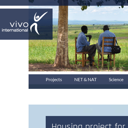
Projects
NET & NAT
Science
Housing project for