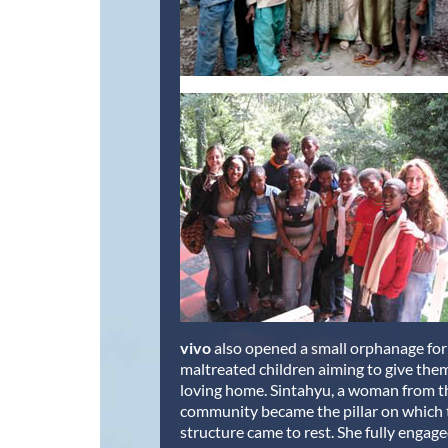
vivo
also opened a small orphanage for 
maltreated children aiming to give the
loving home. Sintahyu, a woman from th
community became the pillar on which
structure came to rest. She fully engage