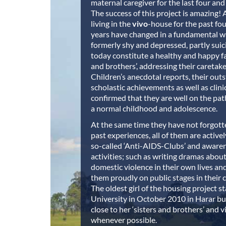
maternal caregiver for the last four and 
The success of this project is amazing! A
living in the
vivo
-house for the past fou
years have changed in a fundamental wa
formerly shy and depressed, partly suic
today constitute a healthy and happy fam
and brothers’, addressing their caretak
Children’s anecdotal reports, their out
scholastic achievements as well as clini
confirmed that they are well on the path 
a normal childhood and adolescence.
At the same time they have not forgott
past experiences, all of them are active
so-called ‘Anti-AIDS-Clubs’ and awaren
activities; such as writing dramas abou
domestic violence in their own lives a
them proudly on public stages in their
The oldest girl of the housing project s
University in October 2010 in Harar but 
close to her ‘sisters and brothers’ and 
whenever possible.