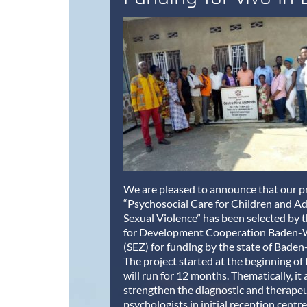
We are pleased to announce that our p
“Psychosocial Care for Children and Ad
Sexual Violence” has been selected by 
for Development Cooperation Baden
(SEZ) for funding by the state of Bad
The project started at the beginning of 
will run for 12 months. Thematically, it 
strengthen the diagnostic and therapeut
psychologists in initial reception centre