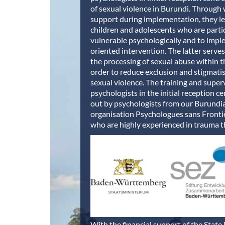
of sexual violence in Burundi. Throug
support during implementation, they le
children and adolescents who are parti
vulnerable psychologically and to impl
oriented intervention. The latter serve
the processing of sexual abuse within t
order to reduce exclusion and stigmati
sexual violence. The training and superv
psychologists in the initial reception ce
out by psychologists from our Burundi
organisation Psychologues sans Fronti
who are highly experienced in trauma t
With the financial support of the State 