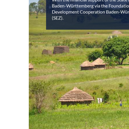
Baden-Württemberg via the Foundatio
Development Cooperation Baden-Wü
(SEZ).