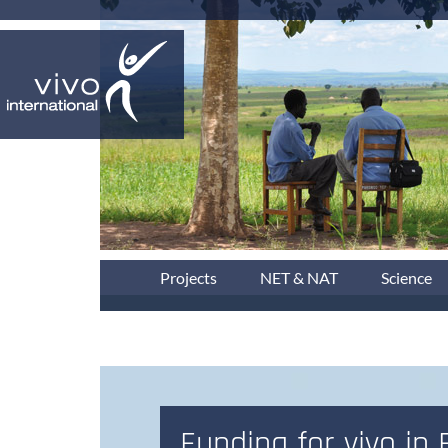
Projects
NET & NAT
Science
Funding for vivo in