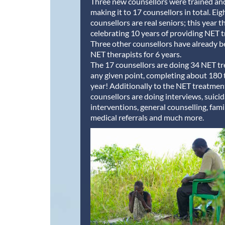
Three new counsellors were trained a
making it to 17 counsellors in total. Eig
counsellors are real seniors; this year t
celebrating 10 years of providing NET 
Three other counsellors have already b
NET therapists for 6 years.
The 17 counsellors are doing 34 NET t
any given point, completing about 180 
year! Additionally to the NET treatment
counsellors are doing interviews, suicid
interventions, general counselling, fami
medical referrals and much more.