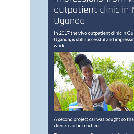
outpatient clinic in
Uganda
In 2017 the vivo outpatient clinic in G
Uganda, is still successful and impressi
work.
A second project car was bought so th
clients can be reached.