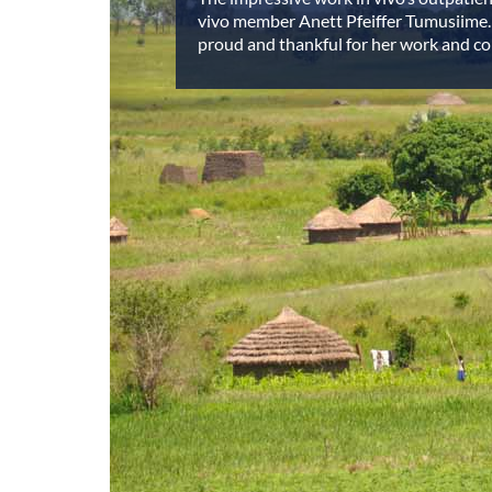
vivo member Anett Pfeiffer Tumusiime.
proud and thankful for her work and 