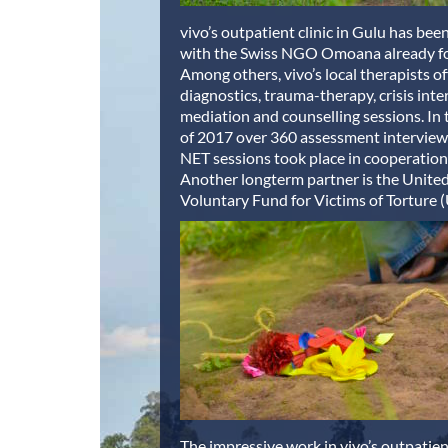
vivo’s outpatient clinic in Gulu has be
with the Swiss NGO Omoana already for
Among others, vivo’s local therapists off
diagnostics, trauma-therapy, crisis inte
mediation and counselling sessions. In t
of 2017 over 360 assessment interview
NET sessions took place in cooperatio
Another longterm partner is the Unite
Voluntary Fund for Victims of Torture
The impressive work in vivo’s outpatient 