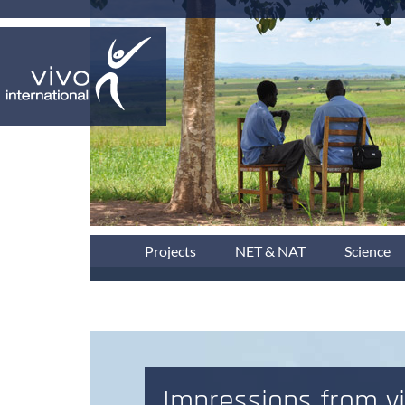
Projects
NET & NAT
Science
Impressions from vi