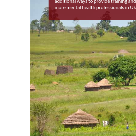
additional ways to provide training and
more mental health professionals in Uk