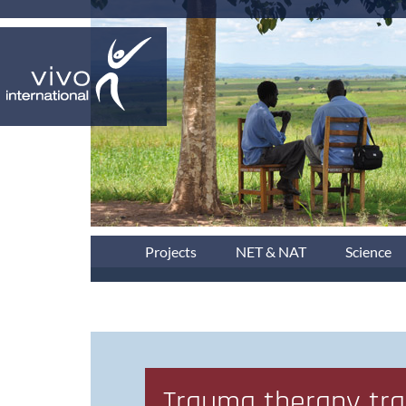
Projects
NET & NAT
Science
Trauma therapy trai