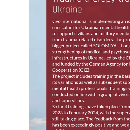
Ukraine
vivo international is implementing an 
curriculum for Ukrainian mental health
to support civilians and military membe
from trauma-related disorders.
The proj
bigger project called SOLOMIYA – Lon
strengthening of medical and psychoso
infrastructures in Ukraine, led by the C
and funded by the German Agency for I
Cooperation (GIZ).
The project includes training in the bas
its variations as well as subsequent sup
mental health professionals. Trainings w
conducted online with a group of vivo’s
and supervisors.
So far 4 trainings have taken place fr
2023 to February 2024, with the superv
still taking place. The feedback from th
has been exceedingly positive and we a