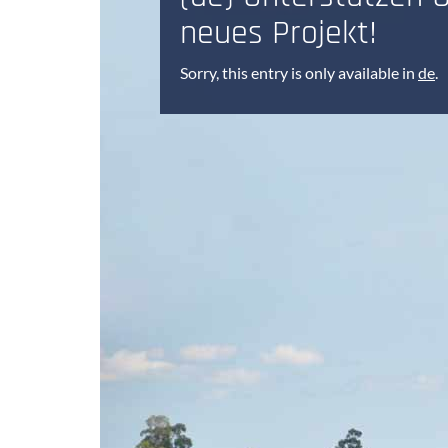
neues Projekt!
Sorry, this entry is only available in
de
.