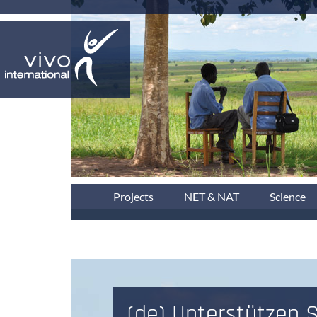
Projects
NET & NAT
Science
(de) Unterstützen S