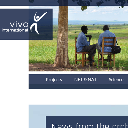
Projects
NET & NAT
Science
News from the orph