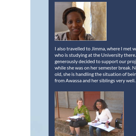
I also travelled to Jimma, where I met 
who is studying at the University there
generously decided to support our proj
while she was on her semester break. 
old, she is handling the situation of bei
from Awassa and her siblings very well.