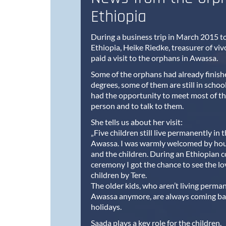
Ethiopia
During a business trip in March 2015 
Ethiopia, Heike Riedke, treasurer of viv
paid a visit to the orphans in Awassa.
Some of the orphans had already finishe
degrees, some of them are still in schoo
had the opportunity to meet most of th
person and to talk to them.
She tells us about her visit:
„Five children still live permanently in
Awassa. I was warmly welcomed by ho
and the children. During an Ethiopian c
ceremony I got the chance to see the lo
children by Tere.
The older kids, who aren’t living perman
Awassa anymore, are always coming bac
holidays.
Saada plays a key role for the children.