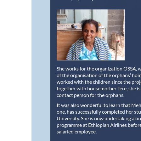
She works for the organization OSSA, w
of the organisation of the orphans’ ho
worked with the children since the pro
together with housemother Tere, she is
contact person for the orphans.
It was also wonderful to learn that Meh
one, has successfully completed her stu
University. She is now undertaking a o
programme at Ethiopian Airlines befor
salaried employee.