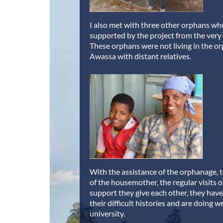
I also met with three other orphans w
supported by the project from the very
These orphans were not living in the o
Awassa with distant relatives.
With the assistance of the orphanage, 
of the housemother, the regular visits 
support they give each other, they ha
their difficult histories and are doing w
university.