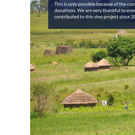
This is only possible because of the co
donations. We are very thankful to ev
contributed to this vivo project since 2